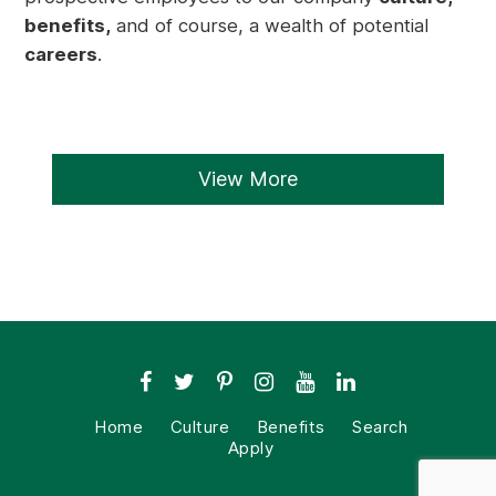
benefits,
and of course, a wealth of potential
careers
.
View More
Home
Culture
Benefits
Search
Apply