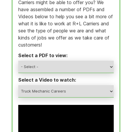
Carriers might be able to offer you? We
have assembled a number of PDFs and
Videos below to help you see a bit more of
what it is like to work at R+L Carriers and
see the type of people we are and what
kinds of jobs we offer as we take care of
customers!
Select a PDF to view:
Select a Video to watch: