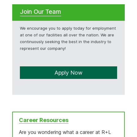
Join Our Team
We encourage you to apply today for employment
at one of our facilities all over the nation. We are
continuously seeking the best in the industry to
represent our company!
Apply Now
Career Resources
Are you wondering what a career at R+L