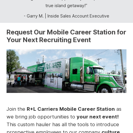
true island getaway!
Inside Sales Account Executive
Garry M.
Inside Sales Account Executive
Request Our Mobile Career Station for
Your Next Recruiting Event
Join the
R+L Carriers Mobile Career Station
as
we bring job opportunities to
your next event!
This custom hauler has all the tools to introduce
prospective employees to our company
culture,