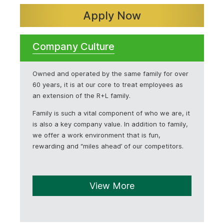
Apply Now
Company Culture
Owned and operated by the same family for over
60 years, it is at our core to treat employees as
an extension of the R+L family.
Family is such a vital component of who we are, it
is also a key company value. In addition to family,
we offer a work environment that is fun,
rewarding and “miles ahead’ of our competitors.
View More