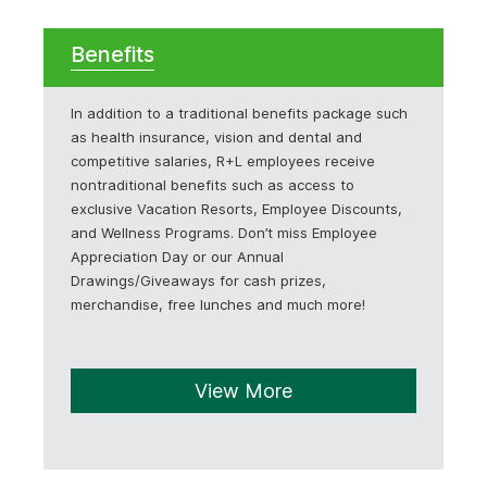
Benefits
In addition to a traditional benefits package such
as health insurance, vision and dental and
competitive salaries, R+L employees receive
nontraditional benefits such as access to
exclusive Vacation Resorts, Employee Discounts,
and Wellness Programs. Don’t miss Employee
Appreciation Day or our Annual
Drawings/Giveaways for cash prizes,
merchandise, free lunches and much more!
View More