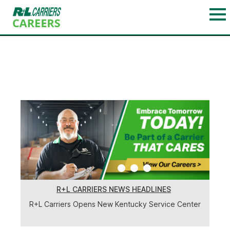
1
2
3
R+L CARRIERS NEWS HEADLINES
R+L Carriers Opens New Kentucky Service Center