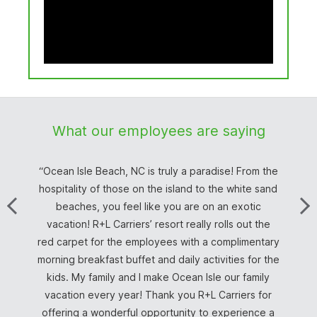
What our employees are saying
Ocean Isle Beach, NC is truly a paradise! From the
hospitality of those on the island to the white sand
beaches, you feel like you are on an exotic
Line Haul /Driver Trainer
Norristown, PA
Team Driver
Team Driver
Driver
Driver
Driver
Driver
vacation! R+L Carriers’ resort really rolls out the
Wilmington, OH
Team Driver
Truck Driver
Team Driver
Billing Clerk
Driver
red carpet for the employees with a complimentary
Customer Service Representative
Driver, South Bend, IN
Customer
morning breakfast buffet and daily activities for the
kids. My family and I make Ocean Isle our family
vacation every year! Thank you R+L Carriers for
Inside Sales Account Executive
offering a wonderful opportunity to experience a